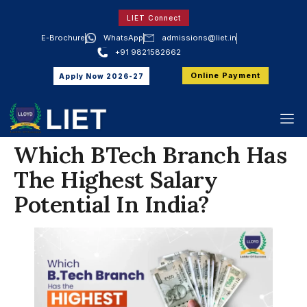
LIET Connect
E-Brochure
WhatsApp
admissions@liet.in
+91 9821582662
Online Payment
Apply Now 2026-27
Which BTech Branch Has
The Highest Salary
Potential In India?