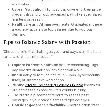
worthwhile.
Career Motivation
: High pay can drive effort, enhance
credentials, and unlock advanced paths like specialized
master’s or research.
Healthcare and AI improvements
: Graduates in these
areas may accelerate top salaries due to rigorous
demand.
Tips to Balance Salary with Passion
“Choose a field that challenges you—and pays well; the best
careers lie at that intersection.”
Explore interest & aptitude
before committing. High
pay doesn’t sustainably drive passion alone.
Intern early
to test job nature in AI labs, cybersecurity
firms, or automotive workshops.
Identify
Private Engineering Colleges in India
known for
project-based exposure—this counts in hiring.
Use credible placement reports to assess past
packages in your branch across target colleges.
Consider
geographic flexibility
—metros often offer