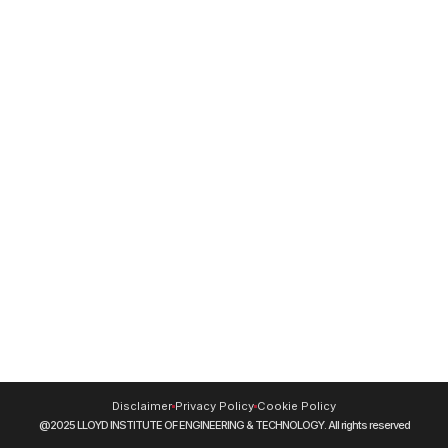
Institute Video
24/7 Women Helpline Number -
8130 - 0737-38
For Mental Health Support -
9220228653
Resources
NIRF
DigiLocker
Blog
Journals
CUET (UG) 2026
Swayam
NPTEL
SIDH (Skill India Digital Hub)
INFLIBNET
MOOCs
Disclaimer
Privacy Policy
Cookie Policy
@2025 LLOYD INSTITUTE OF ENGINEERING & TECHNOLOGY. All rights reserved