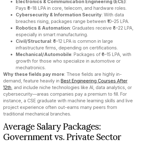
Electronics & Communication Engineering (ECE)
:
Pays ₹8–18 LPA in core, telecom, and hardware roles.
Cybersecurity & Information Security
: With data
breaches rising, packages range between ₹10–25 LPA.
Robotics & Automation
: Graduates receive ₹8–22 LPA,
especially in smart manufacturing.
Civil/Structural
: ₹6–12 LPA is common in large
infrastructure firms, depending on certifications.
Mechanical/Automobile
: Packages of ₹6–15 LPA, with
growth for those who specialize in automotive or
mechatronics.
Why these fields pay more
: These fields are highly in-
demand, feature heavily in
Best Engineering Courses After
12th
, and include niche technologies like AI, data analytics, or
cybersecurity—areas companies pay a premium to fill. For
instance, a CSE graduate with machine learning skills and live
project experience often out-earns many peers from
traditional mechanical branches.
Average Salary Packages:
Government vs. Private Sector