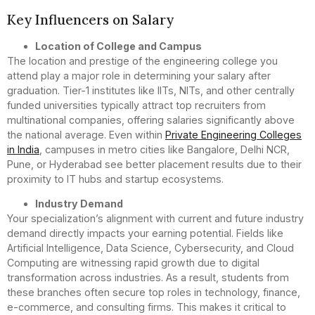
Key Influencers on Salary
Location of College and Campus
The location and prestige of the engineering college you
attend play a major role in determining your salary after
graduation. Tier-1 institutes like IITs, NITs, and other centrally
funded universities typically attract top recruiters from
multinational companies, offering salaries significantly above
the national average. Even within
Private Engineering Colleges
in India
, campuses in metro cities like Bangalore, Delhi NCR,
Pune, or Hyderabad see better placement results due to their
proximity to IT hubs and startup ecosystems.
Industry Demand
Your specialization’s alignment with current and future industry
demand directly impacts your earning potential. Fields like
Artificial Intelligence, Data Science, Cybersecurity, and Cloud
Computing are witnessing rapid growth due to digital
transformation across industries. As a result, students from
these branches often secure top roles in technology, finance,
e-commerce, and consulting firms. This makes it critical to