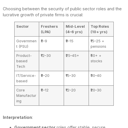
Choosing between the security of public sector roles and the
lucrative growth of private firms is crucial:
Sector
Freshers
Mid-Level
Top Roles
(LPA)
(4–6 yrs)
(10+ yrs)
Governmen
₹6–9
₹9–15
₹15–25 +
t (PSU)
pensions
Product-
₹12–30
₹25–45+
₹50+ +
based
stocks
Tech
IT/Service-
₹8–20
₹15–30
₹30–40
based
Core
₹6–12
₹12–20
₹20–30
Manufactur
ing
Interpretation
:
Government sector
roles offer stable, secure