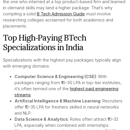
the one who interned at a top product-based firm and learned
in-demand skills may land a higher package. That’s why
compiling a solid
B Tech Admission Guide
must involve
researching colleges acclaimed for both academics and
placements.
Top High‑Paying BTech
Specializations in India
Specializations with the highest pay packages typically align
with emerging domains:
Computer Science & Engineering (CSE)
: With
packages ranging from ₹10–30 LPA in top-tier institutes,
it’s often termed one of the
highest paid engineering
streams
.
Artificial Intelligence & Machine Learning
: Recruiters
offer ₹12–35 LPA for freshers skilled in neural networks
and NLP.
Data Science & Analytics
: Roles often attract ₹10–32
LPA, especially when combined with internships.