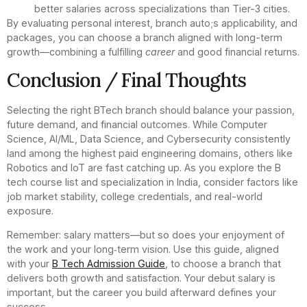
better salaries across specializations than Tier-3 cities.
By evaluating personal interest, branch auto;s applicability, and
packages, you can choose a branch aligned with long-term
growth—combining a fulfilling
career
and good financial returns.
Conclusion / Final Thoughts
Selecting the right BTech branch should balance your passion,
future demand, and financial outcomes. While Computer
Science, AI/ML, Data Science, and Cybersecurity consistently
land among the highest paid engineering domains, others like
Robotics and IoT are fast catching up. As you explore the B
tech course list and specialization in India, consider factors like
job market stability, college credentials, and real-world
exposure.
Remember: salary matters—but so does your enjoyment of
the work and your long‑term vision. Use this guide, aligned
with your
B Tech Admission Guide
, to choose a branch that
delivers both growth and satisfaction. Your debut salary is
important, but the career you build afterward defines your
success.