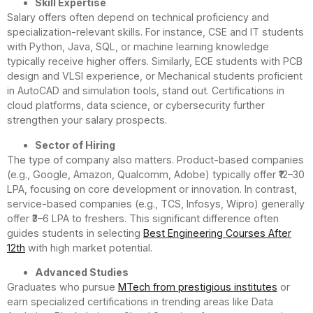
Skill Expertise
Salary offers often depend on technical proficiency and
specialization-relevant skills. For instance, CSE and IT students
with Python, Java, SQL, or machine learning knowledge
typically receive higher offers. Similarly, ECE students with PCB
design and VLSI experience, or Mechanical students proficient
in AutoCAD and simulation tools, stand out. Certifications in
cloud platforms, data science, or cybersecurity further
strengthen your salary prospects.
Sector of Hiring
The type of company also matters. Product-based companies
(e.g., Google, Amazon, Qualcomm, Adobe) typically offer ₹12–30
LPA, focusing on core development or innovation. In contrast,
service-based companies (e.g., TCS, Infosys, Wipro) generally
offer ₹3–6 LPA to freshers. This significant difference often
guides students in selecting
Best Engineering Courses After
12th
with high market potential.
Advanced Studies
Graduates who pursue
MTech from prestigious institutes
or
earn specialized certifications in trending areas like Data