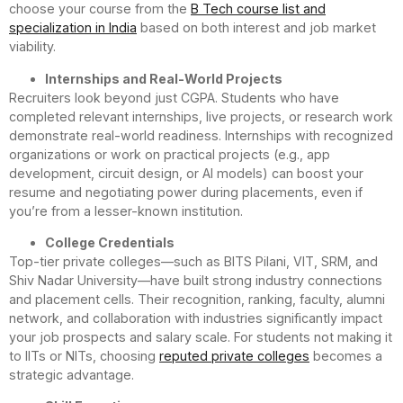
choose your course from the
B Tech course list and
specialization in India
based on both interest and job market
viability.
Internships and Real-World Projects
Recruiters look beyond just CGPA. Students who have
completed relevant internships, live projects, or research work
demonstrate real-world readiness. Internships with recognized
organizations or work on practical projects (e.g., app
development, circuit design, or AI models) can boost your
resume and negotiating power during placements, even if
you’re from a lesser-known institution.
College Credentials
Top-tier private colleges—such as BITS Pilani, VIT, SRM, and
Shiv Nadar University—have built strong industry connections
and placement cells. Their recognition, ranking, faculty, alumni
network, and collaboration with industries significantly impact
your job prospects and salary scale. For students not making it
to IITs or NITs, choosing
reputed private colleges
becomes a
strategic advantage.