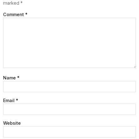
marked
*
Comment
*
Name
*
Email
*
Website