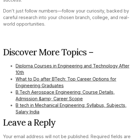
Don’t just follow numbers—follow your curiosity, backed by
careful research into your chosen branch, college, and real-
world opportunities.
Discover More Topics –
Diploma Courses in Engineering and Technology After
10th
What to Do after BTech: Top Career Options for
Engineering Graduates
B.Tech Aerospace Engineering: Course Details,
Admission &amp; Career Scope
B tech in Mechanical Engineering: Syllabus, Subjects,
Salary India
Leave a Reply
Your email address will not be published.
Required fields are