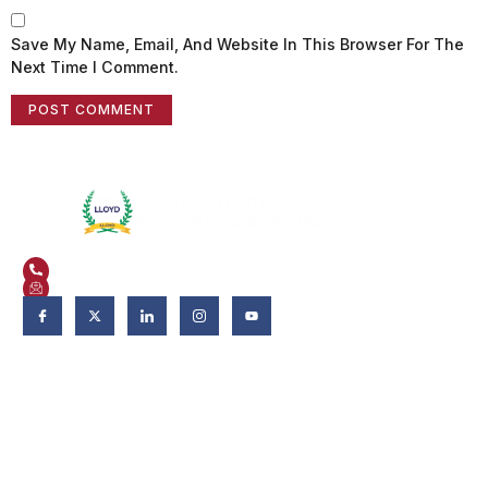
Save My Name, Email, And Website In This Browser For The
Next Time I Comment.
Plot No. 3, Knowledge Park II, Greater Noida, Uttar Pradesh 201306
+91 9821582662
admissions@liet.in
Follow Us:
Admissions
Admissions 2026-27
Apply Now
Why LIET?
Scholarship & Aid
FAQs