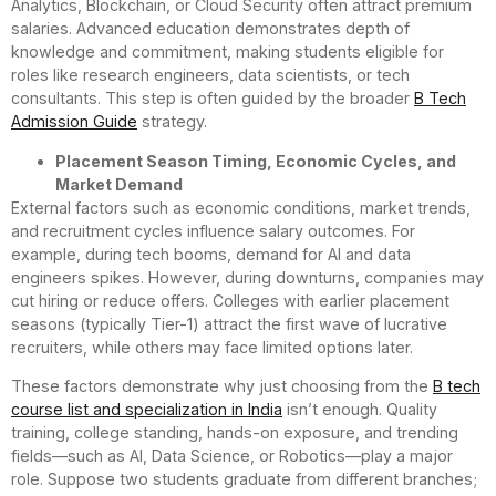
Analytics, Blockchain, or Cloud Security often attract premium
salaries. Advanced education demonstrates depth of
knowledge and commitment, making students eligible for
roles like research engineers, data scientists, or tech
consultants. This step is often guided by the broader
B Tech
Admission Guide
strategy.
Placement Season Timing, Economic Cycles, and
Market Demand
External factors such as economic conditions, market trends,
and recruitment cycles influence salary outcomes. For
example, during tech booms, demand for AI and data
engineers spikes. However, during downturns, companies may
cut hiring or reduce offers. Colleges with earlier placement
seasons (typically Tier-1) attract the first wave of lucrative
recruiters, while others may face limited options later.
These factors demonstrate why just choosing from the
B tech
course list and specialization in India
isn’t enough. Quality
training, college standing, hands-on exposure, and trending
fields—such as AI, Data Science, or Robotics—play a major
role. Suppose two students graduate from different branches;