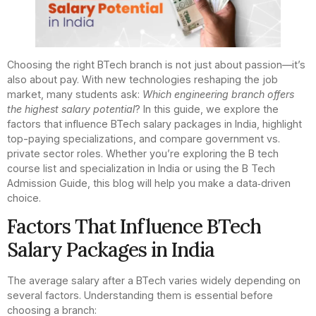
Choosing the right BTech branch is not just about passion—it’s
also about pay. With new technologies reshaping the job
market, many students ask:
Which engineering branch offers
the highest salary potential
? In this guide, we explore the
factors that influence BTech salary packages in India, highlight
top-paying specializations, and compare government vs.
private sector roles. Whether you’re exploring the B tech
course list and specialization in India or using the B Tech
Admission Guide, this blog will help you make a data‑driven
choice.
Factors That Influence BTech
Salary Packages in India
The average salary after a BTech varies widely depending on
several factors. Understanding them is essential before
choosing a branch: