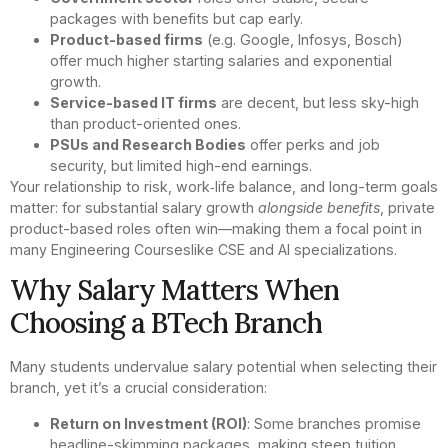
packages with benefits but cap early.
Product-based firms
(e.g. Google, Infosys, Bosch)
offer much higher starting salaries and exponential
growth.
Service-based IT firms
are decent, but less sky-high
than product-oriented ones.
PSUs and Research Bodies
offer perks and job
security, but limited high-end earnings.
Your relationship to risk, work‑life balance, and long-term goals
matter: for substantial salary growth
alongside benefits
, private
product-based roles often win—making them a focal point in
many Engineering Courseslike CSE and AI specializations.
Why Salary Matters When
Choosing a BTech Branch
Many students undervalue salary potential when selecting their
branch, yet it’s a crucial consideration:
Return on Investment (ROI)
: Some branches promise
headline-skimming packages, making steep tuition