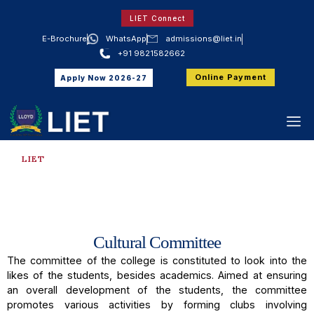
LIET Connect
E-Brochure
WhatsApp
admissions@liet.in
+91 9821582662
Online Payment
Apply Now 2026-27
LIET
Cultural Committee
Cultural Committee
The committee of the college is constituted to look into the
likes of the students, besides academics. Aimed at ensuring
an overall development of the students, the committee
promotes various activities by forming clubs involving