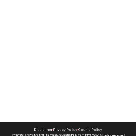
NBA
Institute Video
24/7 Women Helpline Number -
8130 - 0737-38
For Mental Health Support -
9220228653
Resources
NIRF
DigiLocker
Blog
Journals
CUET (UG) 2026
Swayam
NPTEL
SIDH (Skill India Digital Hub)
INFLIBNET
MOOCs
Disclaimer
Privacy Policy
Cookie Policy
@2025 LLOYD INSTITUTE OF ENGINEERING & TECHNOLOGY. All rights reserved