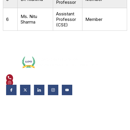
Professor
Assistant
Ms. Nitu
6
Professor
Member
Sharma
(CSE)
Plot No. 3, Knowledge Park II, Greater Noida, Uttar Pradesh 201306
+91 9821582662
admissions@liet.in
Follow Us:
Admissions
Admissions 2026-27
Apply Now
Why LIET?
Scholarship & Aid