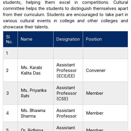
students, helping them excel in competitions. Cultural
committee helps the students to distinguish themselves apart
from their curriculum. Students are encouraged to take part in
various cultural events in college and other colleges and
showcase their talents.
SI.
Name
Designation
Position
No.
1
Assistant
Ms. Karabi
2
Professor
Convener
Kalita Das
(ECE/EE)
Assistant
Ms. Priyanka
3
Professor
Member
Rahi
(CSE)
Ms. Bhawna
Assistant
4
Member
Sharma
Professor
Assistant
5
Dr. Ridhima
Member