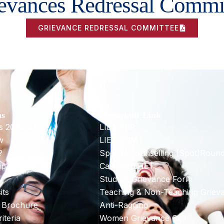
evances Redressal Commi
GRIEVANCE REDRESSAL COMMITTEE
ns
Important Link
s 2026-27
LIET ERP
w
LIET CRM
?
Special Counselling (Spot)Roun
ip & Aid
Careers@LIET
Student Grievance Form
its
Teaching & Non-Teaching Griev
 Brochure
Anti-Ragging
riteria
Women Grievance Cell