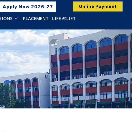
Apply Now 2026-27
Online Payment
SIONS
PLACEMENT
LIFE @LIET