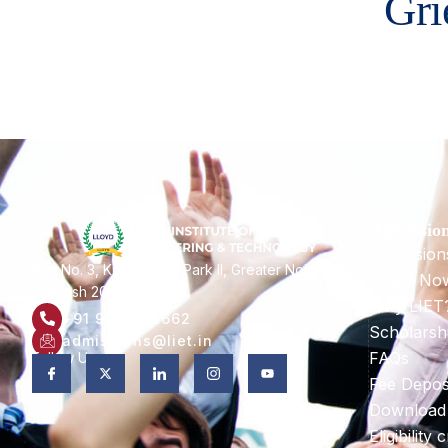
Gri
Admissio
Admission
Plot No. 3, Knowledge Park II, Greater Noida, Uttar
Apply No
Pradesh 201306
Why LIET
+91 9821582662
Scholarsh
admissions@liet.in
FAQs
Follow Us:
Fee Depos
Download
Eligibility c