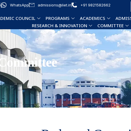
e
WhatsApp
admissions@liet.in
+91 9821582662
DEMIC COUNCIL
PROGRAMS
ACADEMICS
ADMIS
RESEARCH & INNOVATION
COMMITTEE
 Committee