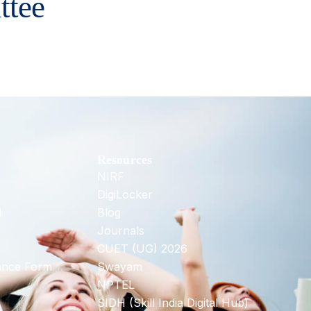
ttee
Resources
NIRF
DigiLocker
d
Blog
Journals
CUET (UG) 2026
ance Form
Swayam
NPTEL
SIDH (Skill India Digital Hub)