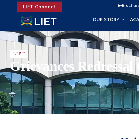
E-Brochur
LIET Connect
OUR STORY
ACA
LIET
Grievances Redressal