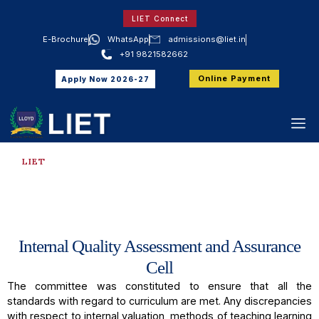
LIET Connect
E-Brochure
WhatsApp
admissions@liet.in
+91 9821582662
Online Payment
Apply Now 2026-27
LIET
IQAC Cell
Internal Quality Assessment and Assurance
Cell
The committee was constituted to ensure that all the
standards with regard to curriculum are met. Any discrepancies
with respect to internal valuation, methods of teaching learning