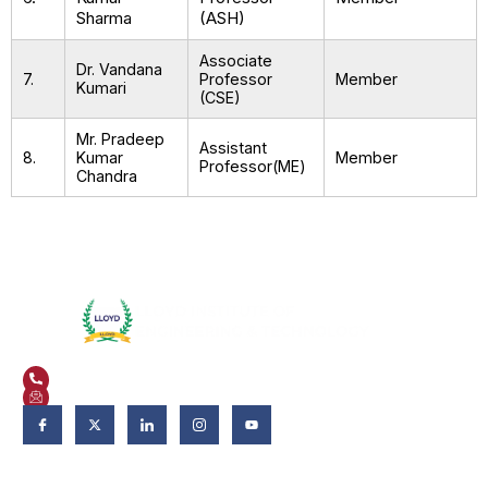
Sharma
(ASH)
Associate
Dr. Vandana
7.
Professor
Member
Kumari
(CSE)
Mr. Pradeep
Assistant
8.
Kumar
Member
Professor(ME)
Chandra
Plot No. 3, Knowledge Park II, Greater Noida, Uttar Pradesh 201306
+91 9821582662
admissions@liet.in
Follow Us:
Admissions
Admissions 2026-27