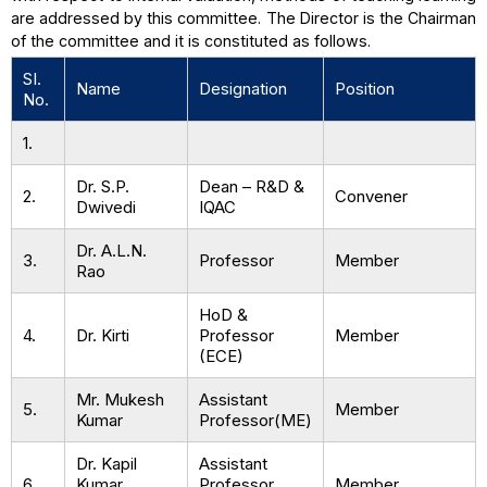
are addressed by this committee. The Director is the Chairman
of the committee and it is constituted as follows.
SI.
Name
Designation
Position
No.
1.
Dr. S.P.
Dean – R&D &
2.
Convener
Dwivedi
IQAC
Dr. A.L.N.
3.
Professor
Member
Rao
HoD &
4.
Dr. Kirti
Professor
Member
(ECE)
Mr. Mukesh
Assistant
5.
Member
Kumar
Professor(ME)
Dr. Kapil
Assistant
6.
Kumar
Professor
Member