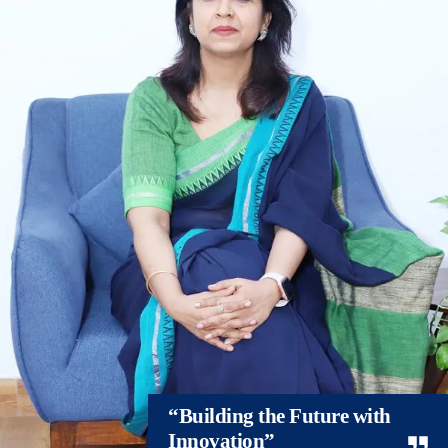
“Building the Future with
Innovation”