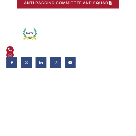
ANTI RAGGING COMMITTEE AND SQUAD
Plot No. 3, Knowledge Park II, Greater Noida, Uttar Pradesh 201306
+91 9821582662
admissions@liet.in
Follow Us:
Admissions
Admissions 2026-27
Apply Now
Why LIET?
Scholarship & Aid
FAQs
Fee Deposits
Download Brochure
Eligibility criteria
How to Apply?