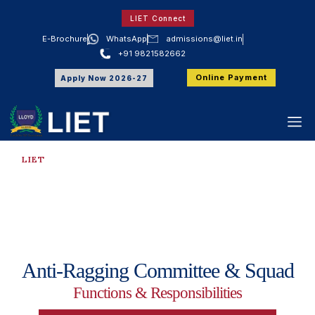
LIET Connect
E-Brochure
WhatsApp
admissions@liet.in
+91 9821582662
Online Payment
Apply Now 2026-27
LIET
Anti Ragging Committee &
Squad
Anti-Ragging Committee & Squad
Functions & Responsibilities