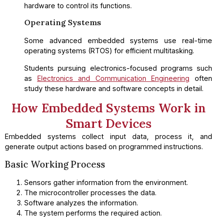
hardware to control its functions.
Operating Systems
Some advanced embedded systems use real-time
operating systems (RTOS) for efficient multitasking.
Students pursuing electronics-focused programs such
as
Electronics and Communication Engineering
often
study these hardware and software concepts in detail.
How Embedded Systems Work in
Smart Devices
Embedded systems collect input data, process it, and
generate output actions based on programmed instructions.
Basic Working Process
Sensors gather information from the environment.
The microcontroller processes the data.
Software analyzes the information.
The system performs the required action.