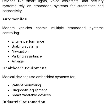
Devices like smart lights, voice assistants, and security
systems rely on embedded systems for automation and
connectivity.
Automobiles
Modern vehicles contain multiple embedded systems
controlling:
Engine performance
Braking systems
Navigation
Parking assistance
Airbags
Healthcare Equipment
Medical devices use embedded systems for:
Patient monitoring
Diagnostic equipment
Smart wearable devices
Industrial Automation