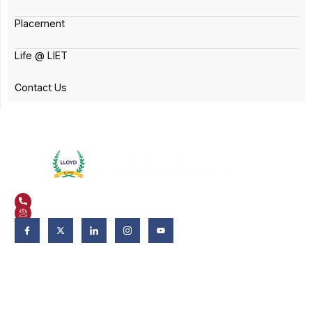
Placement
Life @ LIET
Contact Us
Plot No. 3, Knowledge Park II, Greater Noida, Uttar Pradesh 201306
+91 9821582662
admissions@liet.in
Follow Us:
Admissions
Admissions 2026-27
Apply Now
Why LIET?