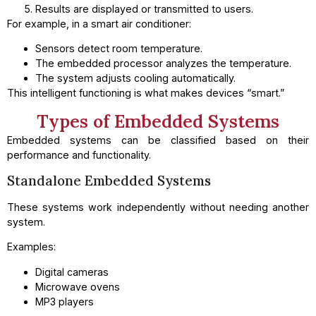
Results are displayed or transmitted to users.
For example, in a smart air conditioner:
Sensors detect room temperature.
The embedded processor analyzes the temperature.
The system adjusts cooling automatically.
This intelligent functioning is what makes devices “smart.”
Types of Embedded Systems
Embedded systems can be classified based on their
performance and functionality.
Standalone Embedded Systems
These systems work independently without needing another
system.
Examples:
Digital cameras
Microwave ovens
MP3 players