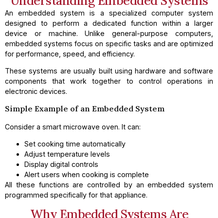
Understanding Embedded Systems
An embedded system is a specialized computer system
designed to perform a dedicated function within a larger
device or machine. Unlike general-purpose computers,
embedded systems focus on specific tasks and are optimized
for performance, speed, and efficiency.
These systems are usually built using hardware and software
components that work together to control operations in
electronic devices.
Simple Example of an Embedded System
Consider a smart microwave oven. It can:
Set cooking time automatically
Adjust temperature levels
Display digital controls
Alert users when cooking is complete
All these functions are controlled by an embedded system
programmed specifically for that appliance.
Why Embedded Systems Are