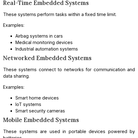
Real-Time Embedded Systems
These systems perform tasks within a fixed time limit.
Examples:
Airbag systems in cars
Medical monitoring devices
Industrial automation systems
Networked Embedded Systems
These systems connect to networks for communication and
data sharing.
Examples:
Smart home devices
IoT systems
Smart security cameras
Mobile Embedded Systems
These systems are used in portable devices powered by
batteries.