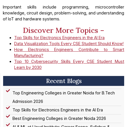
Important skills include programming, microcontroller
knowledge, circuit design, problem-solving, and understanding
of IoT and hardware systems.
Discover More Topics –
Top Skills for Electronics Engineers in the AI Era
Data Visualization Tools Every CSE Student Should Know!
How Electronics Engineers Contribute to Smart
Manufacturing?
Top 10 Cybersecurity Skills Every CSE Student Must
Learn by 2030
Recent Blogs
Top Engineering Colleges in Greater Noida for B.Tech
Admission 2026
Top Skills for Electronics Engineers in the AI Era
Best Engineering Colleges in Greater Noida 2026
AI & ML at Lloyd Institute: Career Scope, Syllabus &