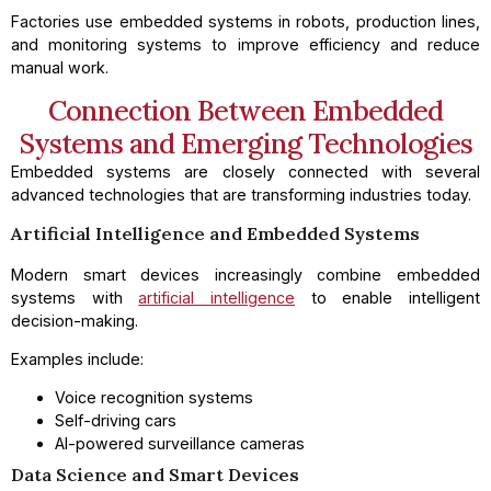
Factories use embedded systems in robots, production lines,
and monitoring systems to improve efficiency and reduce
manual work.
Connection Between Embedded
Systems and Emerging Technologies
Embedded systems are closely connected with several
advanced technologies that are transforming industries today.
Artificial Intelligence and Embedded Systems
Modern smart devices increasingly combine embedded
systems with
artificial intelligence
to enable intelligent
decision-making.
Examples include:
Voice recognition systems
Self-driving cars
AI-powered surveillance cameras
Data Science and Smart Devices