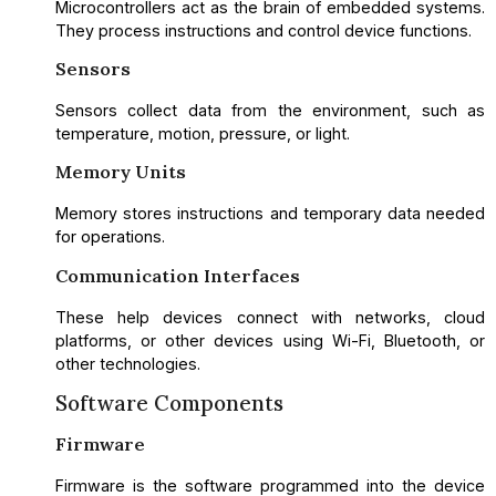
Microcontrollers act as the brain of embedded systems.
They process instructions and control device functions.
Sensors
Sensors collect data from the environment, such as
temperature, motion, pressure, or light.
Memory Units
Memory stores instructions and temporary data needed
for operations.
Communication Interfaces
These help devices connect with networks, cloud
platforms, or other devices using Wi-Fi, Bluetooth, or
other technologies.
Software Components
Firmware
Firmware is the software programmed into the device