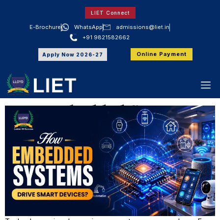
LIET Connect
E-Brochure
WhatsApp
admissions@liet.in
+91 9821582662
LIET
Online Payment
How Embedded Systems Drive Smart
Apply Now 2026-27
Devices?
How Embedded Systems
Drive Smart Devices