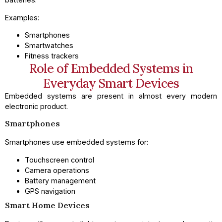
Examples:
Smartphones
Smartwatches
Fitness trackers
Role of Embedded Systems in
Everyday Smart Devices
Embedded systems are present in almost every modern
electronic product.
Smartphones
Smartphones use embedded systems for:
Touchscreen control
Camera operations
Battery management
GPS navigation
Smart Home Devices