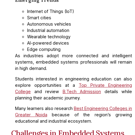
Internet of Things (IoT)
Smart cities
Autonomous vehicles
Industrial automation
Wearable technology
AI-powered devices
Edge computing
As industries adopt more connected and intelligent
systems, embedded systems professionals will remain
in high demand.
Students interested in engineering education can also
explore opportunities at a
Top Private Engineering
College
and review
B.Tech Admission
details while
planning their academic journey.
Many learners also research
Best Engineering Colleges in
Greater Noida
because of the region’s growing
educational and industrial ecosystem.
Challenges in Embedded Systems