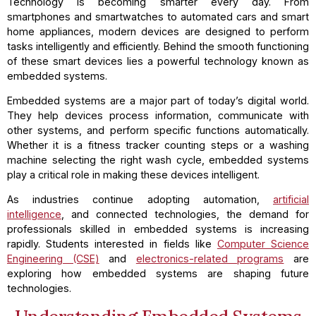
Technology is becoming smarter every day. From
smartphones and smartwatches to automated cars and smart
home appliances, modern devices are designed to perform
tasks intelligently and efficiently. Behind the smooth functioning
of these smart devices lies a powerful technology known as
embedded systems.
Embedded systems are a major part of today’s digital world.
They help devices process information, communicate with
other systems, and perform specific functions automatically.
Whether it is a fitness tracker counting steps or a washing
machine selecting the right wash cycle, embedded systems
play a critical role in making these devices intelligent.
As industries continue adopting automation,
artificial
intelligence
, and connected technologies, the demand for
professionals skilled in embedded systems is increasing
rapidly. Students interested in fields like
Computer Science
Engineering (CSE)
and
electronics-related programs
are
exploring how embedded systems are shaping future
technologies.