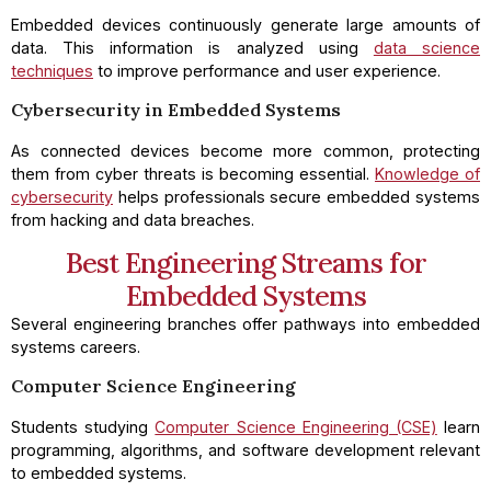
Embedded devices continuously generate large amounts of
data. This information is analyzed using
data science
techniques
to improve performance and user experience.
Cybersecurity in Embedded Systems
As connected devices become more common, protecting
them from cyber threats is becoming essential.
Knowledge of
cybersecurity
helps professionals secure embedded systems
from hacking and data breaches.
Best Engineering Streams for
Embedded Systems
Several engineering branches offer pathways into embedded
systems careers.
Computer Science Engineering
Students studying
Computer Science Engineering (CSE)
learn
programming, algorithms, and software development relevant
to embedded systems.