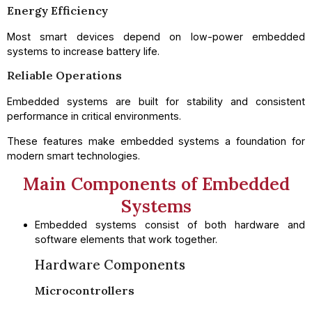
Energy Efficiency
Most smart devices depend on low-power embedded
systems to increase battery life.
Reliable Operations
Embedded systems are built for stability and consistent
performance in critical environments.
These features make embedded systems a foundation for
modern smart technologies.
Main Components of Embedded
Systems
Embedded systems consist of both hardware and
software elements that work together.
Hardware Components
Microcontrollers