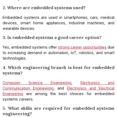
2. Where are embedded systems used?
Embedded systems are used in smartphones, cars, medical
devices, smart home appliances, industrial machines, and
wearable devices.
3. Is embedded systems a good career option?
Yes, embedded systems offer
strong career opportunities
due
to increasing demand in automation, IoT, robotics, and smart
technologies.
4. Which engineering branch is best for embedded
systems?
Computer Science Engineering
,
Electronics and
Communication Engineering
, and
Electronics and Electrical
Engineering
are among the best choices for embedded
systems careers.
5. What skills are required for embedded systems
engineering?