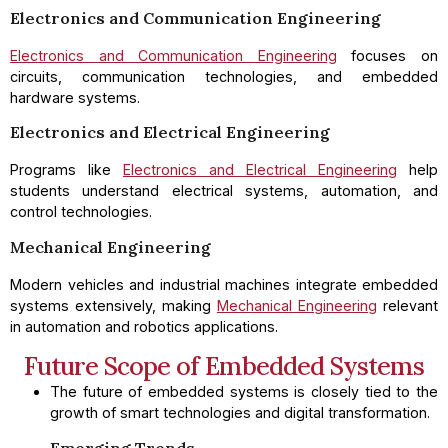
Electronics and Communication Engineering
Electronics and Communication Engineering
focuses on
circuits, communication technologies, and embedded
hardware systems.
Electronics and Electrical Engineering
Programs like
Electronics and Electrical Engineering
help
students understand electrical systems, automation, and
control technologies.
Mechanical Engineering
Modern vehicles and industrial machines integrate embedded
systems extensively, making
Mechanical Engineering
relevant
in automation and robotics applications.
Future Scope of Embedded Systems
The future of embedded systems is closely tied to the
growth of smart technologies and digital transformation.
Emerging Trends