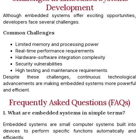
Development
Although embedded systems offer exciting opportunities,
developers face several challenges.
Common Challenges
Limited memory and processing power
Real-time performance requirements
Hardware-software integration complexity
Security vulnerabilities
High testing and maintenance requirements
Despite these challenges, continuous technological
advancements are making embedded systems more powerful
and efficient.
Frequently Asked Questions (FAQs)
1. What are embedded systems in simple terms?
Embedded systems are small computer systems built into
devices to perform specific functions automatically and
efficiently.