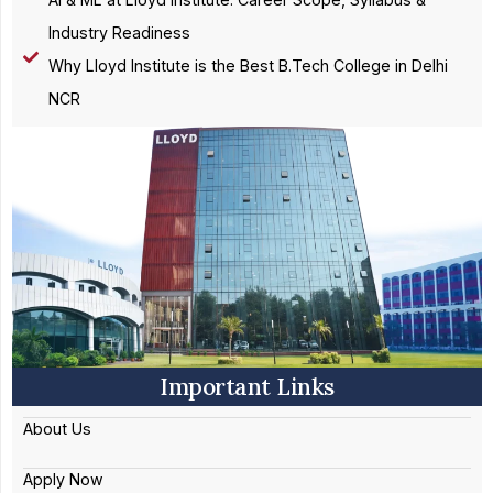
Industry Readiness
Why Lloyd Institute is the Best B.Tech College in Delhi
NCR
Important Links
About Us
Apply Now