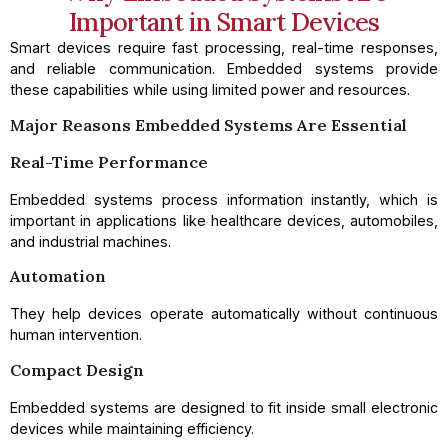
Important in Smart Devices
Smart devices require fast processing, real-time responses,
and reliable communication. Embedded systems provide
these capabilities while using limited power and resources.
Major Reasons Embedded Systems Are Essential
Real-Time Performance
Embedded systems process information instantly, which is
important in applications like healthcare devices, automobiles,
and industrial machines.
Automation
They help devices operate automatically without continuous
human intervention.
Compact Design
Embedded systems are designed to fit inside small electronic
devices while maintaining efficiency.