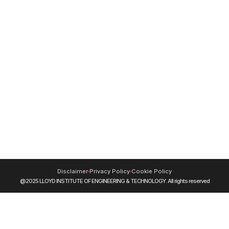
9220228653
Resources
NIRF
DigiLocker
Blog
Journals
CUET (UG) 2026
Swayam
NPTEL
SIDH (Skill India Digital Hub)
INFLIBNET
MOOCs
Disclaimer
Privacy Policy
Cookie Policy
@2025 LLOYD INSTITUTE OF ENGINEERING & TECHNOLOGY. All rights reserved