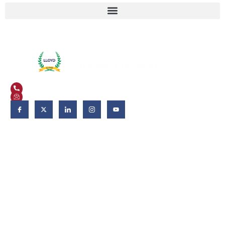
Plot No. 3, Knowledge Park II, Greater Noida, Uttar Pradesh 201306
+91 9821582662
admissions@liet.in
Follow Us:
Admissions
Admissions 2026-27
Apply Now
Why LIET?
Scholarship & Aid
FAQs
Fee Deposits
Download Brochure
Eligibility criteria