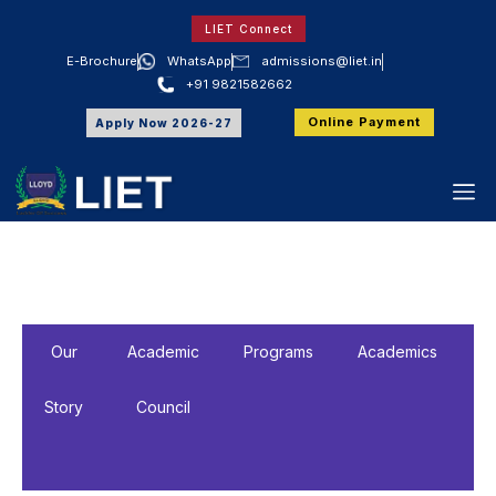
LIET Connect
E-Brochure
WhatsApp
admissions@liet.in
+91 9821582662
Online Payment
Apply Now 2026-27
Our
Academic
Programs
Academics
A
Story
Council