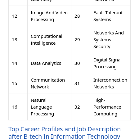
Image And Video
Fault-Tolerant
12
28
Processing
Systems
Networks And
Computational
13
29
Systems
Intelligence
Security
Digital Signal
14
Data Analytics
30
Processing
Communication
Interconnection
15
31
Network
Networks
Natural
High-
16
Language
32
Performance
Processing
Computing
Top Career Profiles and Job Description
after B-tech In Information Technology