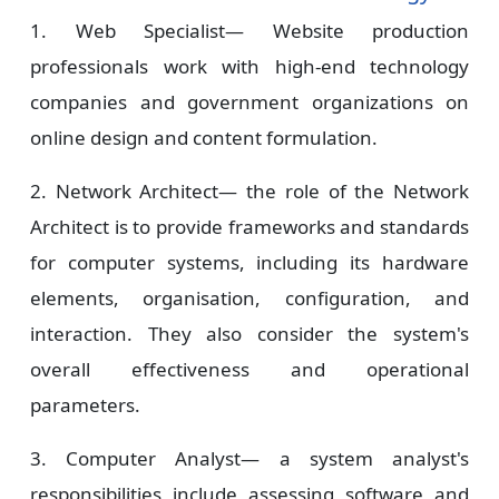
1. Web Specialist—
Website production
professionals work with high-end technology
companies and government organizations on
online design and content formulation.
2. Network Architect—
the role of the Network
Architect is to provide frameworks and standards
for computer systems, including its hardware
elements, organisation, configuration, and
interaction. They also consider the system's
overall effectiveness and operational
parameters.
3. Computer Analyst—
a system analyst's
responsibilities include assessing software and