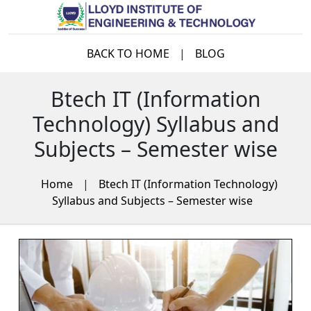
BACK TO HOME
|
BLOG
Btech IT (Information
Technology) Syllabus and
Subjects – Semester wise
Home
|
Btech IT (Information Technology)
Syllabus and Subjects – Semester wise