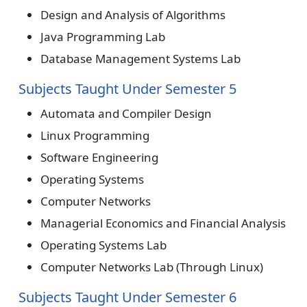
Design and Analysis of Algorithms
Java Programming Lab
Database Management Systems Lab
Subjects Taught Under Semester 5
Automata and Compiler Design
Linux Programming
Software Engineering
Operating Systems
Computer Networks
Managerial Economics and Financial Analysis
Operating Systems Lab
Computer Networks Lab (Through Linux)
Subjects Taught Under Semester 6