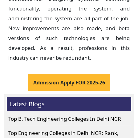
functionality, operating the system, and
administering the system are all part of the job.
New improvements are also made, and beta
versions of such technologies are being
developed. As a result, professions in this
industry can never be redundant.
Admission Apply FOR 2025-26
Latest Blogs
Top B. Tech Engineering Colleges In Delhi NCR
Top Engineering Colleges in Delhi NCR: Rank,