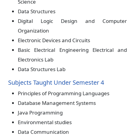
Science
Data Structures
Digital Logic Design and Computer
Organization
Electronic Devices and Circuits
Basic Electrical Engineering Electrical and
Electronics Lab
Data Structures Lab
Subjects Taught Under Semester 4
Principles of Programming Languages
Database Management Systems
Java Programming
Environmental studies
Data Communication