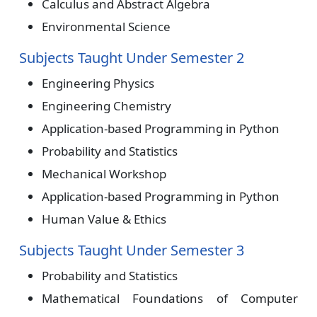
Calculus and Abstract Algebra
Environmental Science
Subjects Taught Under Semester 2
Engineering Physics
Engineering Chemistry
Application-based Programming in Python
Probability and Statistics
Mechanical Workshop
Application-based Programming in Python
Human Value & Ethics
Subjects Taught Under Semester 3
Probability and Statistics
Mathematical Foundations of Computer