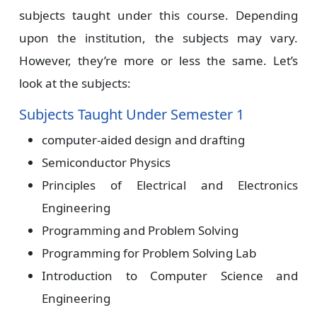
subjects taught under this course. Depending
upon the institution, the subjects may vary.
However, they’re more or less the same. Let’s
look at the subjects:
Subjects Taught Under Semester 1
computer-aided design and drafting
Semiconductor Physics
Principles of Electrical and Electronics
Engineering
Programming and Problem Solving
Programming for Problem Solving Lab
Introduction to Computer Science and
Engineering