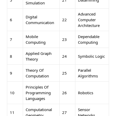
Simulation
Advanced
Digital
6
22
Computer
Communication
Architecture
Mobile
Dependable
7
23
Computing
Computing
Applied Graph
8
24
Symbolic Logic
Theory
Theory Of
Parallel
9
25
Computation
Algorithms
Principles Of
10
Programming
26
Robotics
Languages
Computational
Sensor
11
27
Geometry
Networks