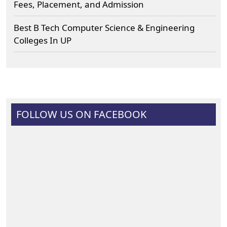
Fees, Placement, and Admission
Best B Tech Computer Science & Engineering
Colleges In UP
FOLLOW US ON FACEBOOK