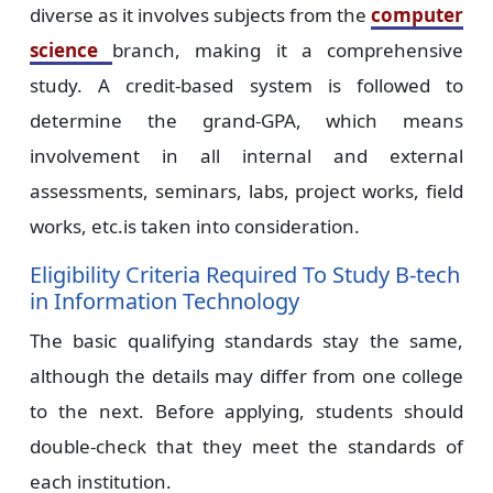
diverse as it involves subjects from the
computer
science
branch, making it a comprehensive
study. A credit-based system is followed to
determine the grand-GPA, which means
involvement in all internal and external
assessments, seminars, labs, project works, field
works, etc.is taken into consideration.
Eligibility Criteria Required To Study B-tech
in Information Technology
The basic qualifying standards stay the same,
although the details may differ from one college
to the next. Before applying, students should
double-check that they meet the standards of
each institution.