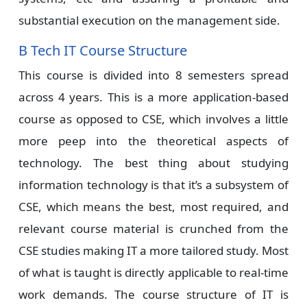
substantial execution on the management side.
B Tech IT Course Structure
This course is divided into 8 semesters spread
across 4 years. This is a more application-based
course as opposed to CSE, which involves a little
more peep into the theoretical aspects of
technology. The best thing about studying
information technology is that it’s a subsystem of
CSE, which means the best, most required, and
relevant course material is crunched from the
CSE studies making IT a more tailored study. Most
of what is taught is directly applicable to real-time
work demands. The course structure of IT is