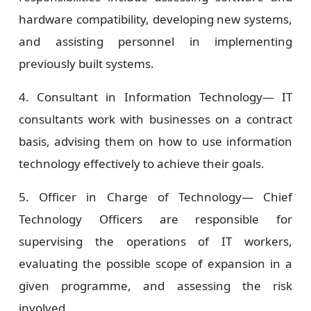
hardware compatibility, developing new systems,
and assisting personnel in implementing
previously built systems.
4. Consultant in Information Technology—
IT
consultants work with businesses on a contract
basis, advising them on how to use information
technology effectively to achieve their goals.
5. Officer in Charge of Technology—
Chief
Technology Officers are responsible for
supervising the operations of IT workers,
evaluating the possible scope of expansion in a
given programme, and assessing the risk
involved.