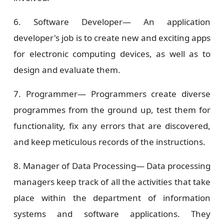
6. Software Developer—
An application
developer's job is to create new and exciting apps
for electronic computing devices, as well as to
design and evaluate them.
7. Programmer—
Programmers create diverse
programmes from the ground up, test them for
functionality, fix any errors that are discovered,
and keep meticulous records of the instructions.
8. Manager of Data Processing—
Data processing
managers keep track of all the activities that take
place within the department of information
systems and software applications. They