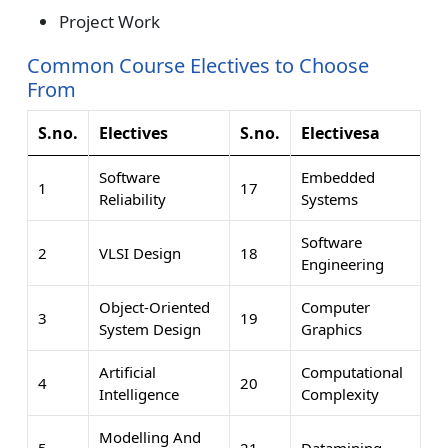
Project Work
Common Course Electives to Choose
From
S.no.
Electives
S.no.
Electivesa
Software
Embedded
1
17
Reliability
Systems
Software
2
VLSI Design
18
Engineering
Object-Oriented
Computer
3
19
System Design
Graphics
Artificial
Computational
4
20
Intelligence
Complexity
Modelling And
5
21
Datamining