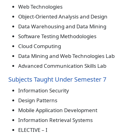
Web Technologies
Object-Oriented Analysis and Design
Data Warehousing and Data Mining
Software Testing Methodologies
Cloud Computing
Data Mining and Web Technologies Lab
Advanced Communication Skills Lab
Subjects Taught Under Semester 7
Information Security
Design Patterns
Mobile Application Development
Information Retrieval Systems
ELECTIVE – I