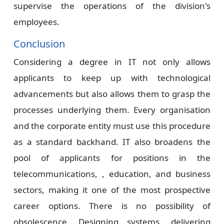
supervise the operations of the division's
employees.
Conclusion
Considering a degree in IT not only allows
applicants to keep up with technological
advancements but also allows them to grasp the
processes underlying them. Every organisation
and the corporate entity must use this procedure
as a standard backhand. IT also broadens the
pool of applicants for positions in the
telecommunications, , education, and business
sectors, making it one of the most prospective
career options. There is no possibility of
obsolescence. Designing systems, delivering