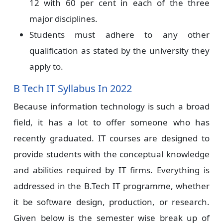
12 with 60 per cent in each of the three
major disciplines.
Students must adhere to any other
qualification as stated by the university they
apply to.
B Tech IT Syllabus In 2022
Because information technology is such a broad
field, it has a lot to offer someone who has
recently graduated. IT courses are designed to
provide students with the conceptual knowledge
and abilities required by IT firms. Everything is
addressed in the B.Tech IT programme, whether
it be software design, production, or research.
Given below is the semester wise break up of