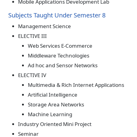
Mobile Applications Development Lab
Subjects Taught Under Semester 8
Management Science
ELECTIVE III
Web Services E-Commerce
Middleware Technologies
Ad hoc and Sensor Networks
ELECTIVE IV
Multimedia & Rich Internet Applications
Artificial Intelligence
Storage Area Networks
Machine Learning
Industry Oriented Mini Project
Seminar