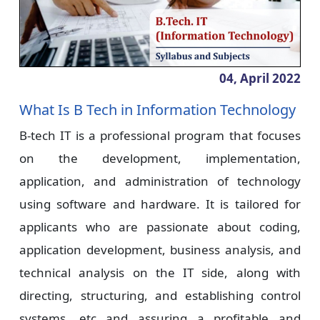
04, April
2022
What Is B Tech in Information Technology
B-tech IT is a professional program that focuses
on the development, implementation,
application, and administration of technology
using software and hardware. It is tailored for
applicants who are passionate about coding,
application development, business analysis, and
technical analysis on the IT side, along with
directing, structuring, and establishing control
systems, etc and assuring a profitable and