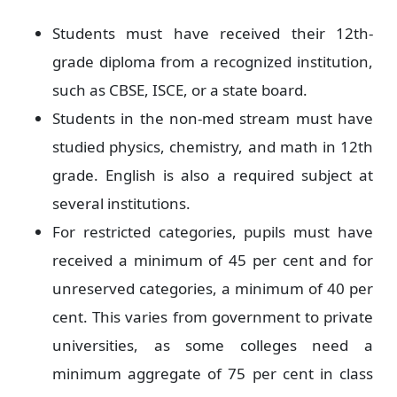
Students must have received their 12th-
grade diploma from a recognized institution,
such as CBSE, ISCE, or a state board.
Students in the non-med stream must have
studied physics, chemistry, and math in 12th
grade. English is also a required subject at
several institutions.
For restricted categories, pupils must have
received a minimum of 45 per cent and for
unreserved categories, a minimum of 40 per
cent. This varies from government to private
universities, as some colleges need a
minimum aggregate of 75 per cent in class