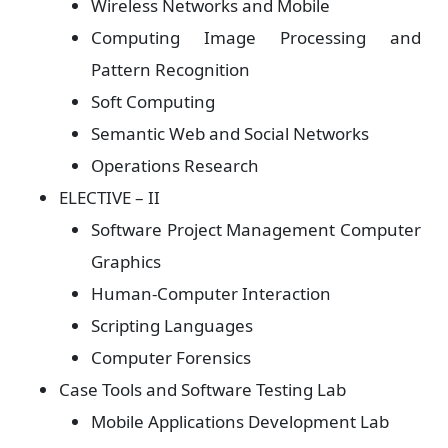
Wireless Networks and Mobile
Computing Image Processing and
Pattern Recognition
Soft Computing
Semantic Web and Social Networks
Operations Research
ELECTIVE – II
Software Project Management Computer
Graphics
Human-Computer Interaction
Scripting Languages
Computer Forensics
Case Tools and Software Testing Lab
Mobile Applications Development Lab