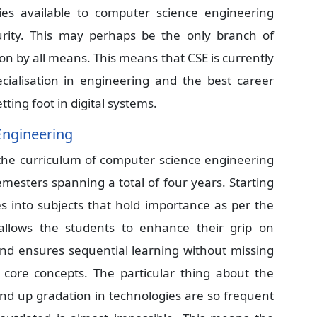
es available to computer science engineering
urity. This may perhaps be the only branch of
on by all means. This means that CSE is currently
cialisation in engineering and the best career
tting foot in digital systems.
Engineering
 the curriculum of computer science engineering
emesters spanning a total of four years. Starting
es into subjects that hold importance as per the
allows the students to enhance their grip on
and ensures sequential learning without missing
 core concepts. The particular thing about the
and up gradation in technologies are so frequent