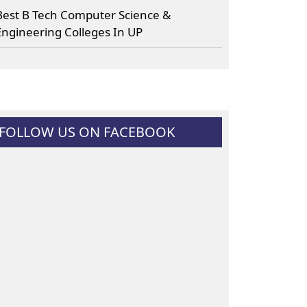
Best B Tech Computer Science &
Engineering Colleges In UP
FOLLOW US ON FACEBOOK