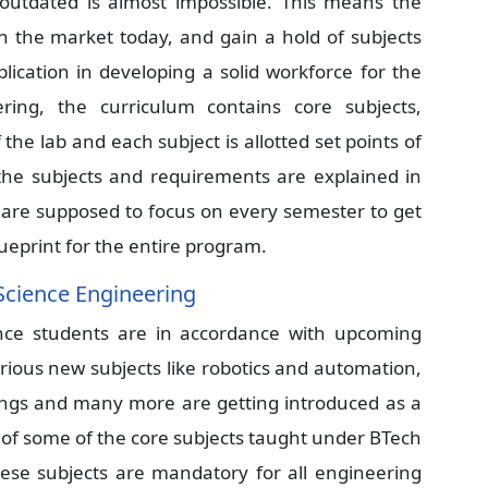
outdated is almost impossible. This means the
th the market today, and gain a hold of subjects
plication in developing a solid workforce for the
ring, the curriculum contains core subjects,
the lab and each subject is allotted set points of
 the subjects and requirements are explained in
s are supposed to focus on every semester to get
lueprint for the entire program.
Science Engineering
nce students are in accordance with upcoming
 Various new subjects like robotics and automation,
 things and many more are getting introduced as a
st of some of the core subjects taught under BTech
ese subjects are mandatory for all engineering