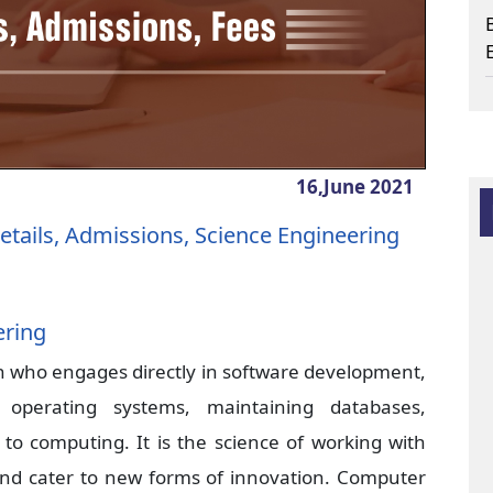
16,June
2021
etails, Admissions, Science Engineering
ering
n who engages directly in software development,
operating systems, maintaining databases,
d to computing. It is the science of working with
nd cater to new forms of innovation. Computer