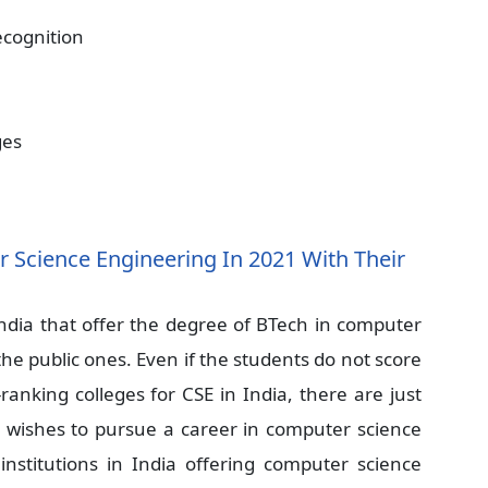
ecognition
ges
 Science Engineering In 2021 With Their
 India that offer the degree of BTech in computer
the public ones. Even if the students do not score
anking colleges for CSE in India, there are just
t wishes to pursue a career in computer science
 institutions in India offering computer science