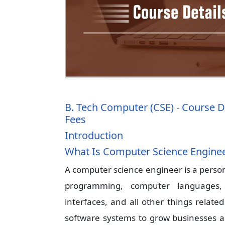
B. Tech Computer (CSE) - Course D
Fees
Introduction
What Is Computer Science Engine
A computer science engineer is a perso
programming, computer languages, 
interfaces, and all other things relate
software systems to grow businesses a