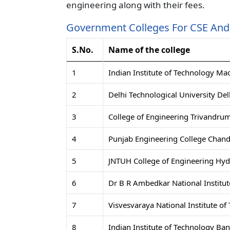
engineering along with their fees.
Government Colleges For CSE And 
S.No.
Name of the college
1
Indian Institute of Technology Ma
2
Delhi Technological University Del
3
College of Engineering Trivandru
4
Punjab Engineering College Chand
5
JNTUH College of Engineering Hy
6
Dr B R Ambedkar National Institut
7
Visvesvaraya National Institute o
8
Indian Institute of Technology Ba