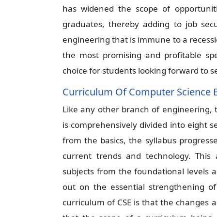
has widened the scope of opportuniti
graduates, thereby adding to job sec
engineering that is immune to a recessi
the most promising and profitable spe
choice for students looking forward to se
Curriculum Of Computer Science 
Like any other branch of engineering,
is comprehensively divided into eight s
from the basics, the syllabus progress
current trends and technology. This 
subjects from the foundational levels 
out on the essential strengthening of
curriculum of CSE is that the changes 