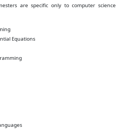
esters are specific only to computer science
ming
ntial Equations
ogramming
anguages