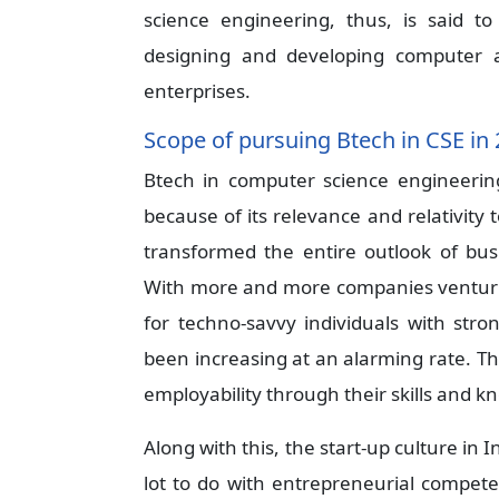
science engineering, thus, is said t
designing and developing computer a
enterprises.
Scope of pursuing Btech in CSE in
Btech in computer science engineerin
because of its relevance and relativity 
transformed the entire outlook of bus
With more and more companies venturin
for techno-savvy individuals with str
been increasing at an alarming rate. Th
employability through their skills and kn
Along with this, the start-up culture i
lot to do with entrepreneurial compet