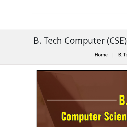
B. Tech Computer (CSE)
Home
|
B. T