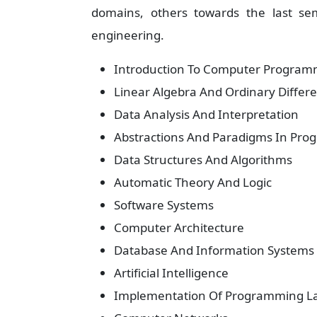
domains, others towards the last sem
engineering.
Introduction To Computer Program
Linear Algebra And Ordinary Differe
Data Analysis And Interpretation
Abstractions And Paradigms In Pr
Data Structures And Algorithms
Automatic Theory And Logic
Software Systems
Computer Architecture
Database And Information Systems
Artificial Intelligence
Implementation Of Programming L