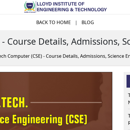
BACK TO HOME
|
BLOG
 - Course Details, Admissions, S
ech Computer (CSE) - Course Details, Admissions, Science E