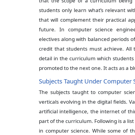
that the scope of a curriculum being 
students only learn what’s relevant wi
that will complement their practical ap
future. In computer science enginee
electives along with balanced periods of 
credit that students must achieve. All
detail in the curriculum which student
promoted to the next one. It acts as a b
Subjects Taught Under Computer 
The subjects taught to computer scie
verticals evolving in the digital fields.
artificial intelligence, the internet of
part of the curriculum. Following is a li
in computer science. While some of th