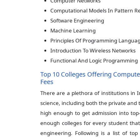
Computer Networks
Computational Models In Pattern R
Software Engineering
Machine Learning
Principles Of Programming Langua
Introduction To Wireless Networks
Functional And Logic Programming
Top 10 Colleges Offering Computer
Fees
There are a plethora of institutions in
science, including both the private and 
high enough to get admission into top-r
enough colleges for every student tha
engineering. Following is a list of top