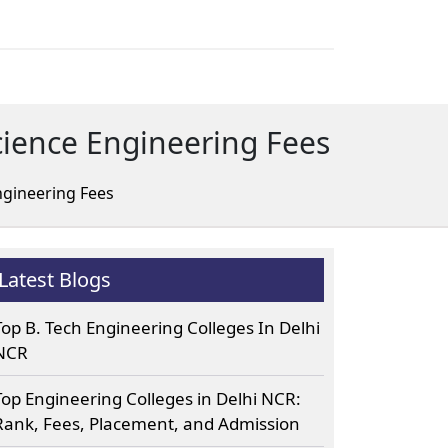
cience Engineering Fees
ngineering Fees
Latest Blogs
Top B. Tech Engineering Colleges In Delhi
NCR
Top Engineering Colleges in Delhi NCR:
Rank, Fees, Placement, and Admission