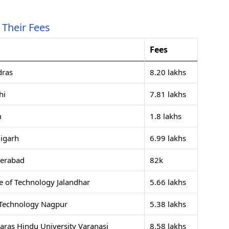
Their Fees
Fees
dras
8.20 lakhs
hi
7.81 lakhs
m
1.8 lakhs
igarh
6.99 lakhs
derabad
82k
e of Technology Jalandhar
5.66 lakhs
f Technology Nagpur
5.38 lakhs
naras Hindu University Varanasi
8.58 lakhs