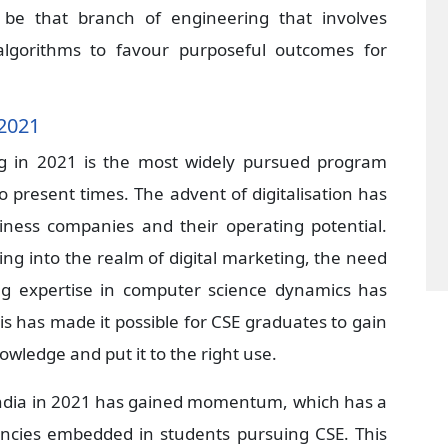
o be that branch of engineering that involves
lgorithms to favour purposeful outcomes for
 2021
g in 2021 is the most widely pursued program
to present times. The advent of digitalisation has
iness companies and their operating potential.
g into the realm of digital marketing, the need
ong expertise in computer science dynamics has
is has made it possible for CSE graduates to gain
owledge and put it to the right use.
n India in 2021 has gained momentum, which has a
encies embedded in students pursuing CSE. This