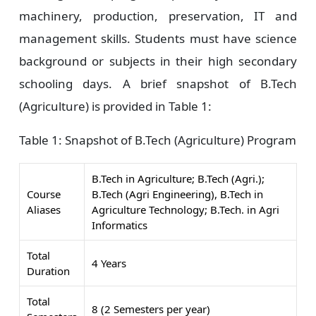
machinery, production, preservation, IT and
management skills. Students must have science
background or subjects in their high secondary
schooling days. A brief snapshot of B.Tech
(Agriculture) is provided in Table 1:
Table 1:
Snapshot of B.Tech (Agriculture) Program
B.Tech in Agriculture; B.Tech (Agri.);
Course
B.Tech (Agri Engineering), B.Tech in
Aliases
Agriculture Technology; B.Tech. in Agri
Informatics
Total
4 Years
Duration
Total
8 (2 Semesters per year)