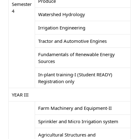
Produce
Semester
4
Watershed Hydrology
Irrigation Engineering
Tractor and Automotive Engines
Fundamentals of Renewable Energy
Sources
In-plant training-I (Student READY)
Registration only
YEAR III
Farm Machinery and Equipment-II
Sprinkler and Micro Irrigation system
Agricultural Structures and