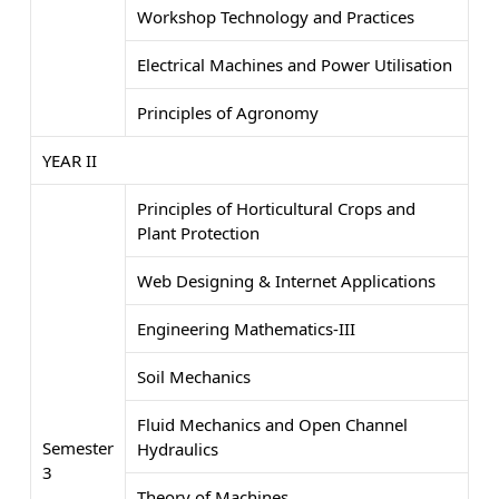
Workshop Technology and Practices
Electrical Machines and Power Utilisation
Principles of Agronomy
YEAR II
Principles of Horticultural Crops and
Plant Protection
Web Designing & Internet Applications
Engineering Mathematics-III
Soil Mechanics
Fluid Mechanics and Open Channel
Semester
Hydraulics
3
Theory of Machines