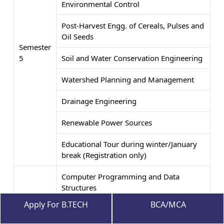
Environmental Control
Post-Harvest Engg. of Cereals, Pulses and
Oil Seeds
Semester
5
Soil and Water Conservation Engineering
Watershed Planning and Management
Drainage Engineering
Renewable Power Sources
Educational Tour during winter/January
break (Registration only)
Computer Programming and Data
Structures
Apply For B.TECH
BCA/MCA
Tractor Systems and Controls