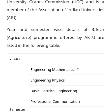
University Grants Commission (UGC) and is a
member of the Association of Indian Universities
(AIU).
Year and semester wise details of B.Tech
(Agriculture) programme offered by AKTU are
listed in the following table:
YEAR I
Engineering Mathematics - I
Engineering Physics
Basic Electrical Engineering
Professional Communication
Semester