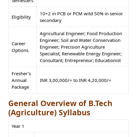
Semesters
10+2 in PCB or PCM witd 50% in senior
Eligibility
secondary
Agricultural Engineer; Food Production
Engineer; Soil and Water Conservation
Career
Engineer; Precision Agriculture
Options
Specialist; Renewable Energy Engineer;
Consultant; Entrepreneur; Educationist
Fresher’s
Annual
INR 3,00,000/= to INR 4,20,000/=
Package
General Overview of B.Tech
(Agriculture) Syllabus
Year 1