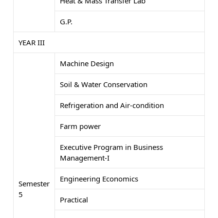
Heat & Mass Transfer Lab
G.P.
YEAR III
Machine Design
Soil & Water Conservation
Refrigeration and Air-condition
Farm power
Executive Program in Business
Management-I
Engineering Economics
Semester
5
Practical