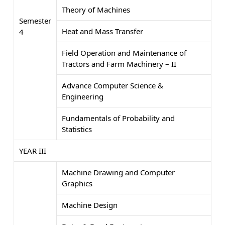
Theory of Machines
Semester
Heat and Mass Transfer
4
Field Operation and Maintenance of
Tractors and Farm Machinery – II
Advance Computer Science &
Engineering
Fundamentals of Probability and
Statistics
YEAR III
Machine Drawing and Computer
Graphics
Machine Design