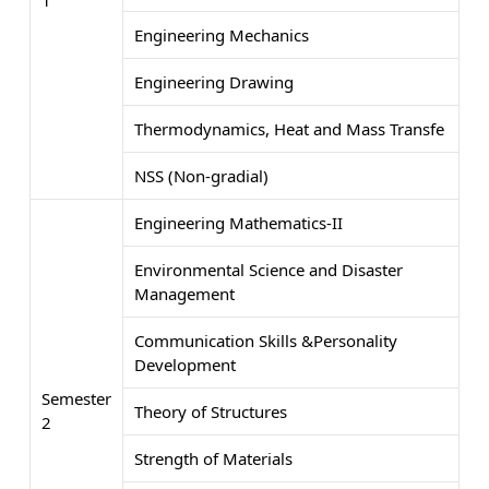
Engineering Mechanics
Engineering Drawing
Thermodynamics, Heat and Mass Transfe
NSS (Non-gradial)
Engineering Mathematics-II
Environmental Science and Disaster
Management
Communication Skills &Personality
Development
Semester
Theory of Structures
2
Strength of Materials