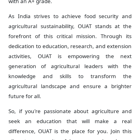
with an A+ grade.
As India strives to achieve food security and
agricultural sustainability, OUAT stands at the
forefront of this critical mission. Through its
dedication to education, research, and extension
activities, OUAT is empowering the next
generation of agricultural leaders with the
knowledge and skills to transform the
agricultural landscape and ensure a brighter
future for all.
So, if you're passionate about agriculture and
seek an education that will make a real
difference, OUAT is the place for you. Join this