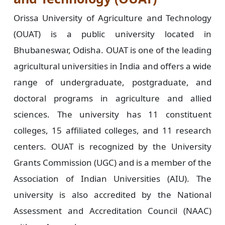
Orissa University of Agriculture and Technology
(OUAT) is a public university located in
Bhubaneswar, Odisha. OUAT is one of the leading
agricultural universities in India and offers a wide
range of undergraduate, postgraduate, and
doctoral programs in agriculture and allied
sciences. The university has 11 constituent
colleges, 15 affiliated colleges, and 11 research
centers. OUAT is recognized by the University
Grants Commission (UGC) and is a member of the
Association of Indian Universities (AIU). The
university is also accredited by the National
Assessment and Accreditation Council (NAAC)