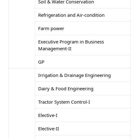
Soil & Water Conservation
Refrigeration and Air-condition
Farm power
Executive Program in Business
Management-II
GP
Irrigation & Drainage Engineering
Dairy & Food Engineering
Tractor System Control-I
Elective-I
Elective-II