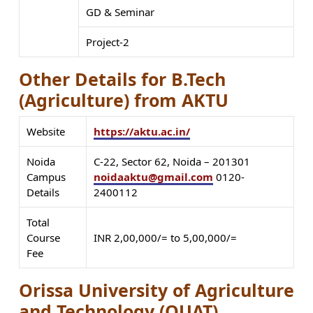
GD & Seminar
Project-2
Other Details for B.Tech
(Agriculture) from AKTU
Website
https://aktu.ac.in/
Noida
C-22, Sector 62, Noida – 201301
Campus
noidaaktu@gmail.com
0120-
Details
2400112
Total
Course
INR 2,00,000/= to 5,00,000/=
Fee
Orissa University of Agriculture
and Technology (OUAT)