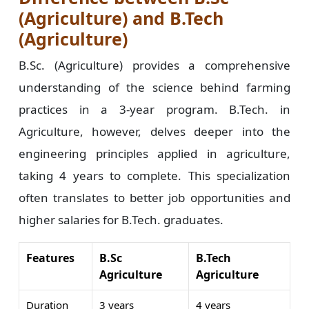
(Agriculture) and B.Tech
(Agriculture)
B.Sc. (Agriculture) provides a comprehensive
understanding of the science behind farming
practices in a 3-year program. B.Tech. in
Agriculture, however, delves deeper into the
engineering principles applied in agriculture,
taking 4 years to complete. This specialization
often translates to better job opportunities and
higher salaries for B.Tech. graduates.
Features
B.Sc
B.Tech
Agriculture
Agriculture
Duration
3 years
4 years