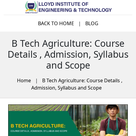
BACK TO HOME
|
BLOG
B Tech Agriculture: Course
Details , Admission, Syllabus
and Scope
Home
|
B Tech Agriculture: Course Details ,
Admission, Syllabus and Scope