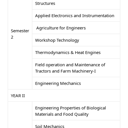
Structures
Applied Electronics and Instrumentation
Agriculture for Engineers
Semester
2
Workshop Technology
Thermodynamics & Heat Engines
Field operation and Maintenance of
Tractors and Farm Machinery-I
Engineering Mechanics
YEAR II
Engineering Properties of Biological
Materials and Food Quality
Soil Mechanics