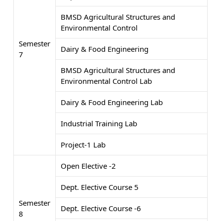
BMSD Agricultural Structures and
Environmental Control
Semester
Dairy & Food Engineering
7
BMSD Agricultural Structures and
Environmental Control Lab
Dairy & Food Engineering Lab
Industrial Training Lab
Project-1 Lab
Open Elective -2
Dept. Elective Course 5
Semester
Dept. Elective Course -6
8