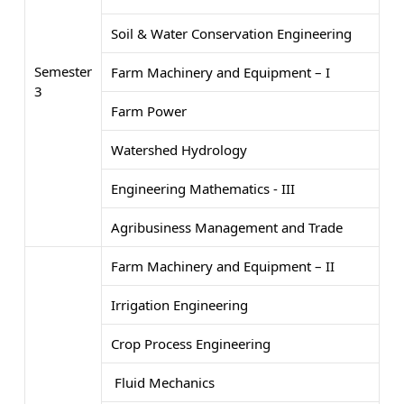
Soil & Water Conservation Engineering
Semester
Farm Machinery and Equipment – I
3
Farm Power
Watershed Hydrology
Engineering Mathematics - III
Agribusiness Management and Trade
Farm Machinery and Equipment – II
Irrigation Engineering
Crop Process Engineering
Fluid Mechanics