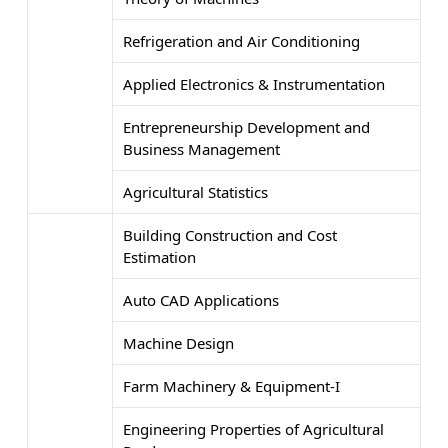
Refrigeration and Air Conditioning
Applied Electronics & Instrumentation
Entrepreneurship Development and
Business Management
Agricultural Statistics
Building Construction and Cost
Estimation
Auto CAD Applications
Machine Design
Farm Machinery & Equipment-I
Engineering Properties of Agricultural