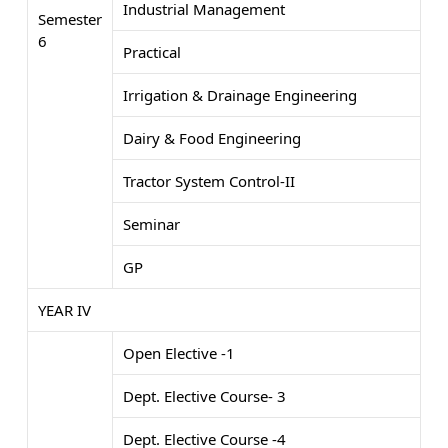
Industrial Management
Semester
6
Practical
Irrigation & Drainage Engineering
Dairy & Food Engineering
Tractor System Control-II
Seminar
GP
YEAR IV
Open Elective -1
Dept. Elective Course- 3
Dept. Elective Course -4