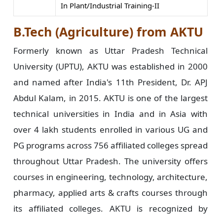
In Plant/Industrial Training-II
B.Tech (Agriculture) from AKTU
Formerly known as Uttar Pradesh Technical
University (UPTU), AKTU was established in 2000
and named after India's 11th President, Dr. APJ
Abdul Kalam, in 2015. AKTU is one of the largest
technical universities in India and in Asia with
over 4 lakh students enrolled in various UG and
PG programs across 756 affiliated colleges spread
throughout Uttar Pradesh. The university offers
courses in engineering, technology, architecture,
pharmacy, applied arts & crafts courses through
its affiliated colleges. AKTU is recognized by