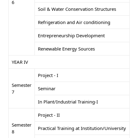
6
Soil & Water Conservation Structures
Refrigeration and Air conditioning
Entrepreneurship Development
Renewable Energy Sources
YEAR IV
Project - I
Semester
Seminar
7
In Plant/Industrial Training-I
Project - II
Semester
Practical Training at Institution/University
8