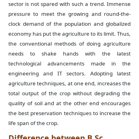
sector is not spared with such a trend. Immense
pressure to meet the growing and round-the-
clock demand of the population and globalized
economy has put the agriculture to its limit. Thus,
the conventional methods of doing agriculture
needs to shake hands with the latest
technological advancements made in the
engineering and IT sectors. Adopting latest
agriculture techniques, at one end, increases the
total output of the crop without degrading the
quality of soil and at the other end encourages
the best preservation techniques to increase the
life span of the crop.
Difference between B.Sc