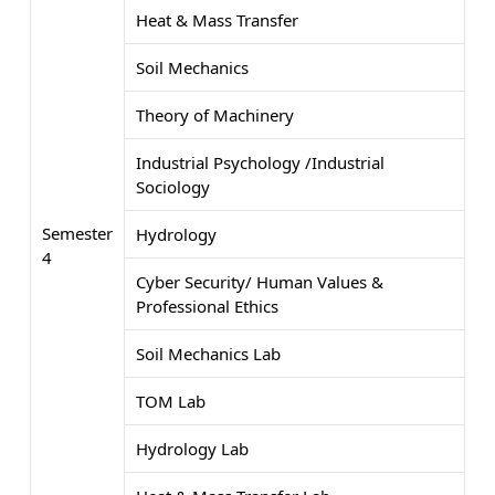
Heat & Mass Transfer
Soil Mechanics
Theory of Machinery
Industrial Psychology /Industrial
Sociology
Semester
Hydrology
4
Cyber Security/ Human Values &
Professional Ethics
Soil Mechanics Lab
TOM Lab
Hydrology Lab