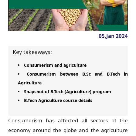
05,Jan
2024
Key takeaways:
Consumerism and agriculture
Consumerism between B.Sc and B.Tech in
Agriculture
Snapshot of B.Tech (Agriculture) program
B.Tech Agriculture course details
Consumerism has affected all sectors of the
economy around the globe and the agriculture