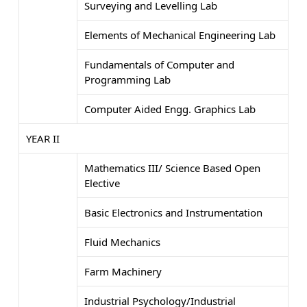
Surveying and Levelling Lab
Elements of Mechanical Engineering Lab
Fundamentals of Computer and
Programming Lab
Computer Aided Engg. Graphics Lab
YEAR II
Mathematics III/ Science Based Open
Elective
Basic Electronics and Instrumentation
Fluid Mechanics
Farm Machinery
Industrial Psychology/Industrial