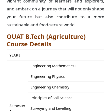
vibrant community of learners and explorers,
and embark on a journey that will not only shape
your future but also contribute to a more
sustainable and food-secure world.
OUAT B.Tech (Agriculture)
Course Details
YEAR I
Engineering Mathematics-I
Engineering Physics
Engineering Chemistry
Principles of Soil Science
Semester
Surveying and Levelling
1