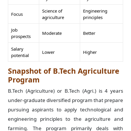
Science of
Engineering
Focus
agriculture
principles
Job
Moderate
Better
prospects
Salary
Lower
Higher
potential
Snapshot of B.Tech Agriculture
Program
B.Tech (Agriculture) or B.Tech (Agri.) is 4 years
under-graduate diversified program that prepare
pursuing aspirants to apply technological and
engineering principles to the agriculture and
farming. The program primarily deals with