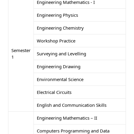
Engineering Mathematics - I
Engineering Physics
Engineering Chemistry
Workshop Practice
Semester
Surveying and Levelling
1
Engineering Drawing
Environmental Science
Electrical Circuits
English and Communication Skills
Engineering Mathematics – II
Computers Programming and Data