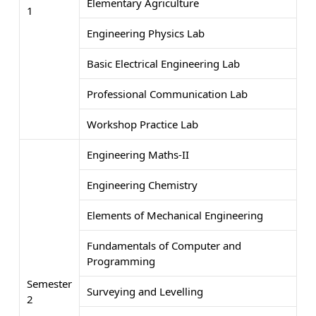
Elementary Agriculture
1
Engineering Physics Lab
Basic Electrical Engineering Lab
Professional Communication Lab
Workshop Practice Lab
Engineering Maths-II
Engineering Chemistry
Elements of Mechanical Engineering
Fundamentals of Computer and
Programming
Semester
Surveying and Levelling
2