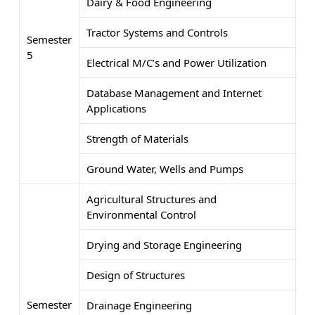
Dairy & Food Engineering
Tractor Systems and Controls
Semester
5
Electrical M/C’s and Power Utilization
Database Management and Internet
Applications
Strength of Materials
Ground Water, Wells and Pumps
Agricultural Structures and
Environmental Control
Drying and Storage Engineering
Design of Structures
Semester
Drainage Engineering