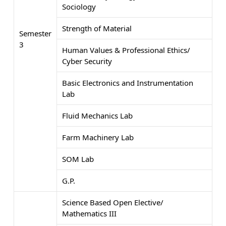
Sociology
Strength of Material
Semester
3
Human Values & Professional Ethics/
Cyber Security
Basic Electronics and Instrumentation
Lab
Fluid Mechanics Lab
Farm Machinery Lab
SOM Lab
G.P.
Science Based Open Elective/
Mathematics III