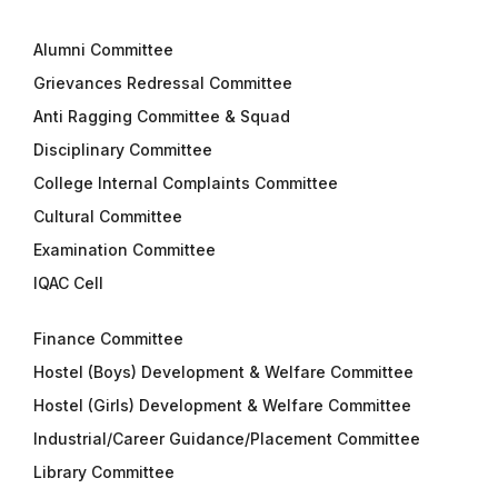
Alumni Committee
Grievances Redressal Committee
Anti Ragging Committee & Squad
Disciplinary Committee
College Internal Complaints Committee
Cultural Committee
Examination Committee
IQAC Cell
Finance Committee
Hostel (Boys) Development & Welfare Committee
Hostel (Girls) Development & Welfare Committee
Industrial/Career Guidance/Placement Committee
Library Committee