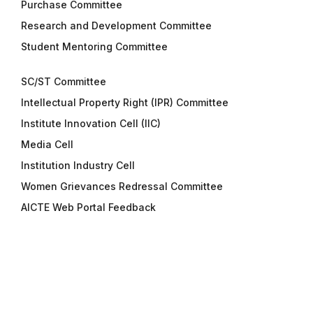
Purchase Committee
Research and Development Committee
Student Mentoring Committee
SC/ST Committee
Intellectual Property Right (IPR) Committee
Institute Innovation Cell (IIC)
Media Cell
Institution Industry Cell
Women Grievances Redressal Committee
AICTE Web Portal Feedback